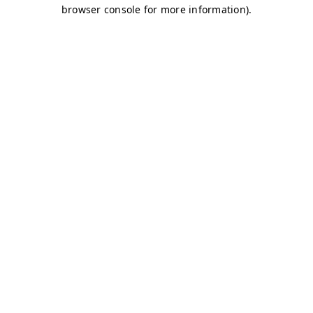
browser console for more information)
.