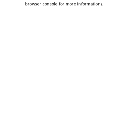
browser console for more information)
.