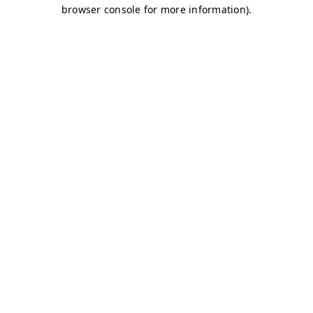
browser console for more information)
.