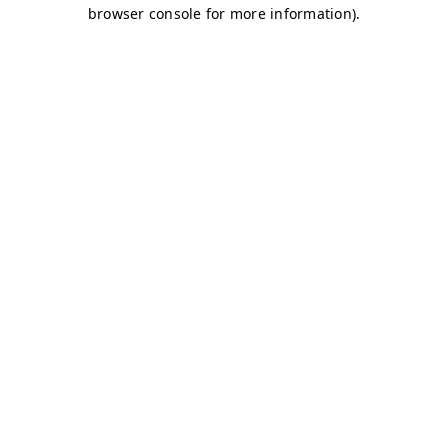
browser console for more information)
.