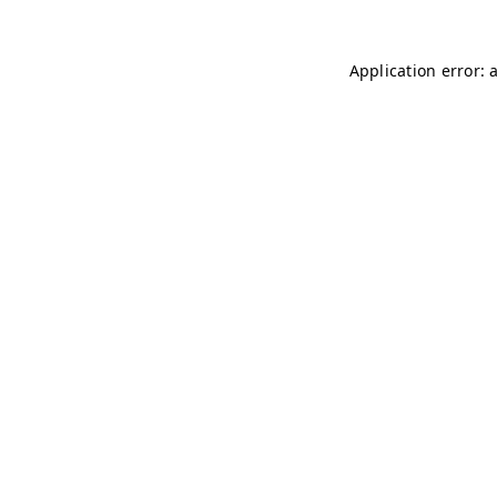
Application error: 