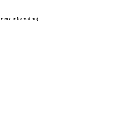
r more information)
.