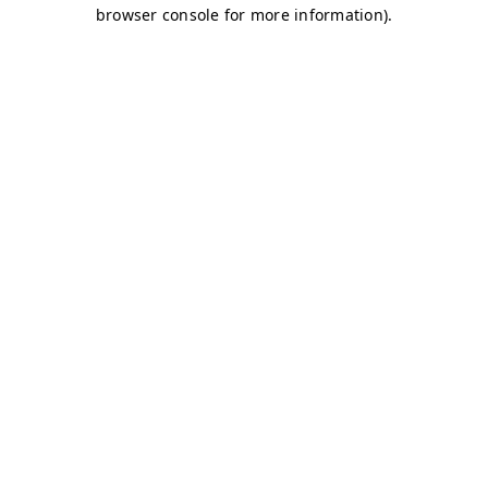
browser console for more information)
.