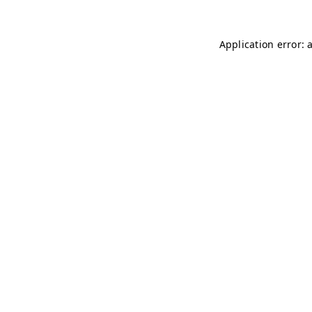
Application error: 