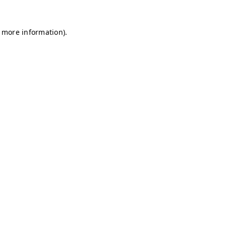
r more information)
.