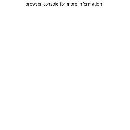
browser console for more information)
.