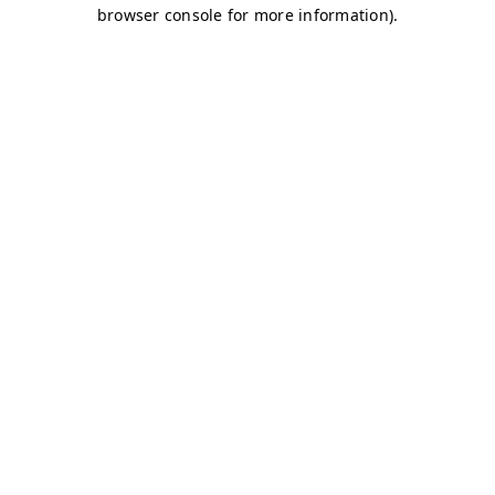
browser console for more information)
.