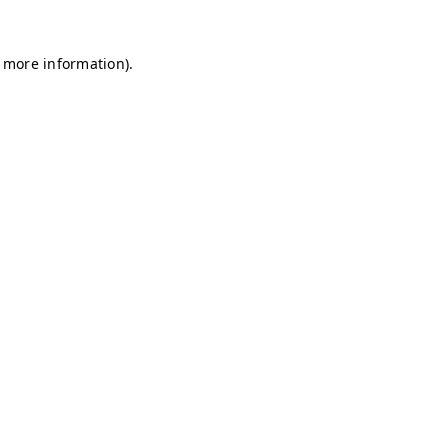
r more information)
.