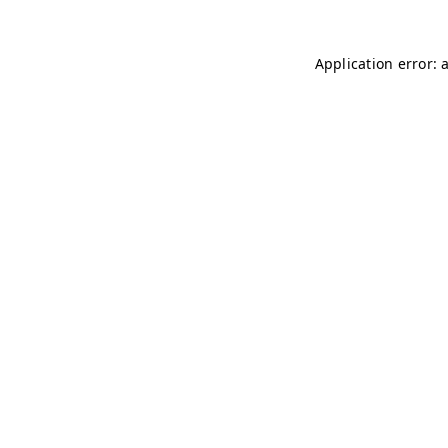
Application error: 