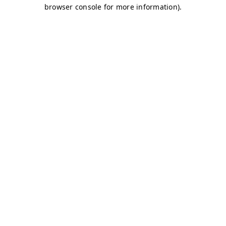
browser console for more information)
.