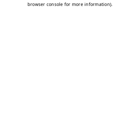
browser console for more information)
.