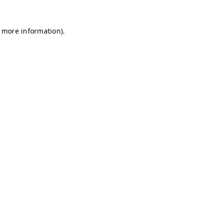
r more information)
.