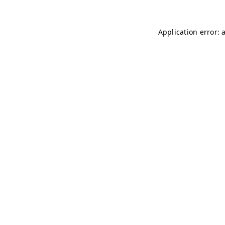
Application error: 