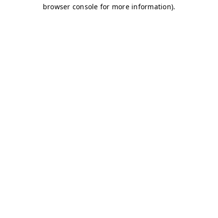
browser console for more information)
.