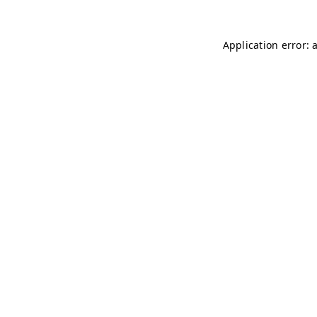
Application error: 