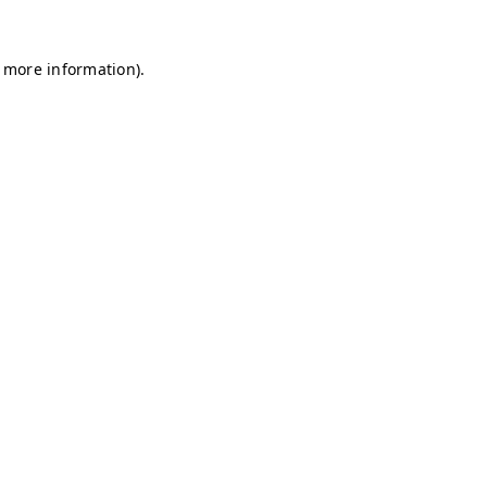
r more information)
.