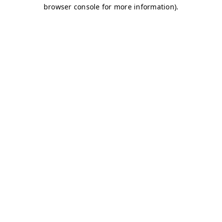
browser console for more information)
.