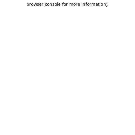
browser console for more information)
.