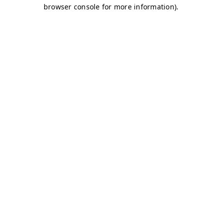
browser console for more information)
.