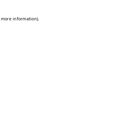
r more information)
.