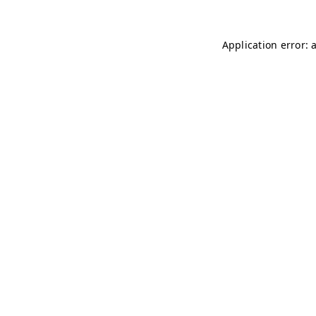
Application error: 