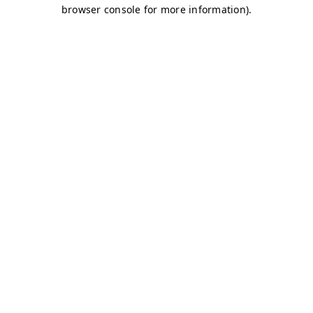
browser console for more information)
.