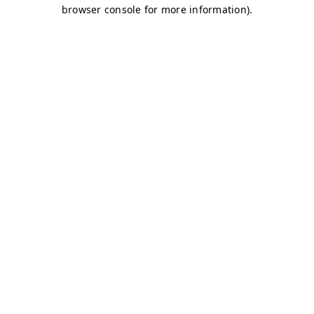
browser console for more information)
.