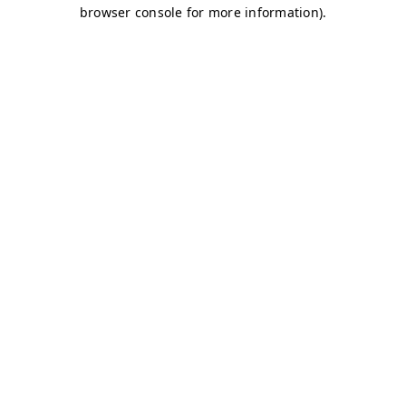
browser console for more information)
.