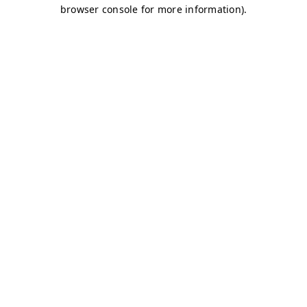
browser console for more information)
.