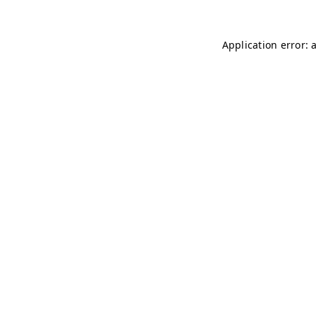
Application error: 