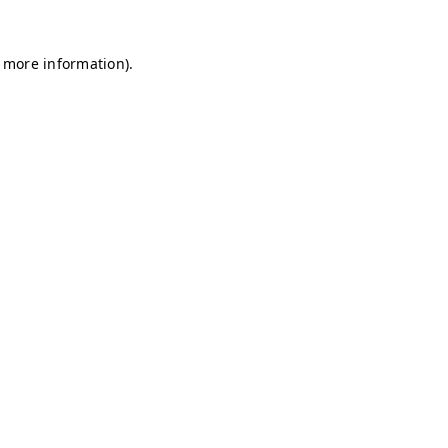
r more information)
.