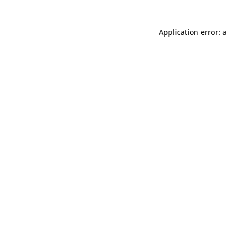
Application error: 