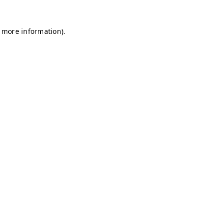
r more information)
.