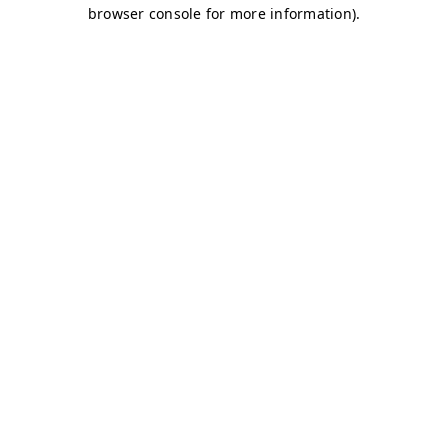
browser console for more information)
.