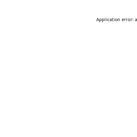
Application error: 