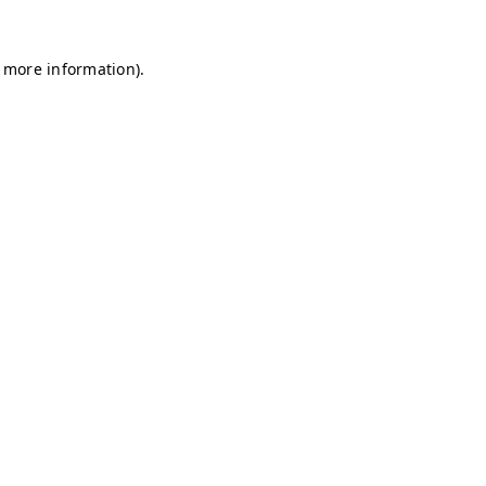
r more information)
.