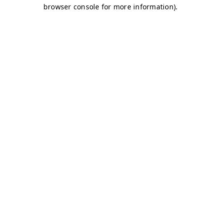
browser console for more information)
.