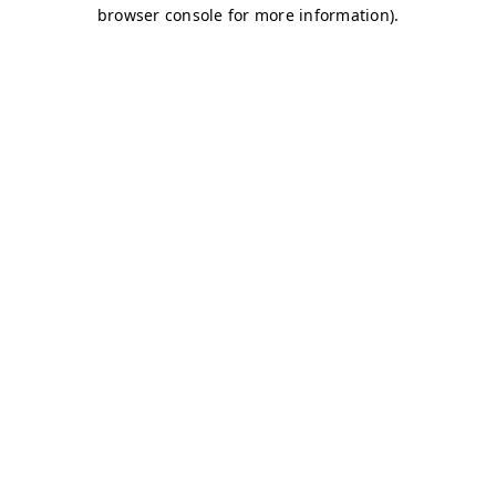
browser console for more information)
.