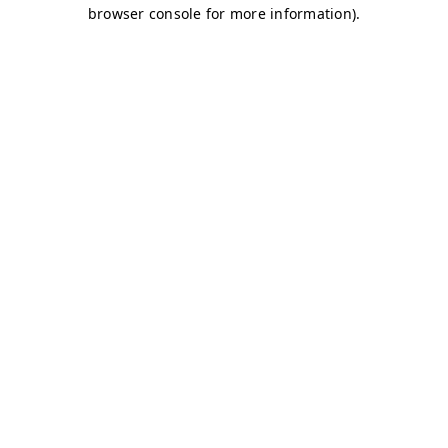
browser console for more information)
.