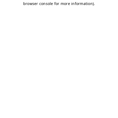
browser console for more information)
.