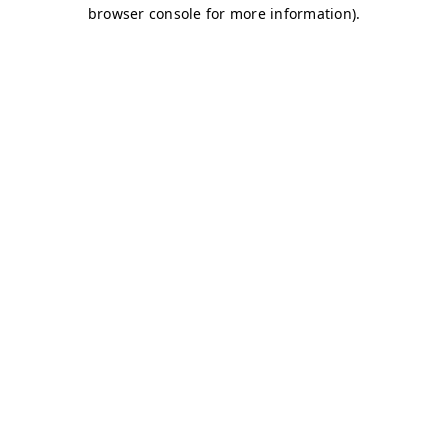
browser console for more information)
.