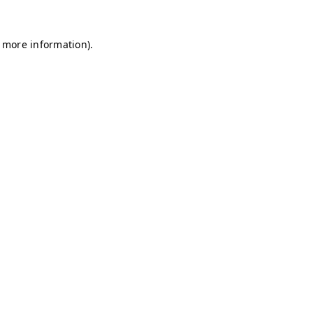
r more information)
.