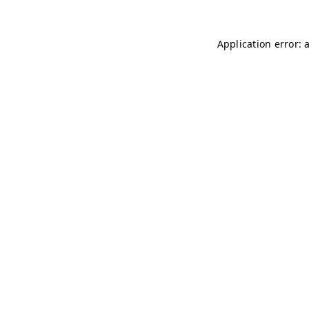
Application error: 