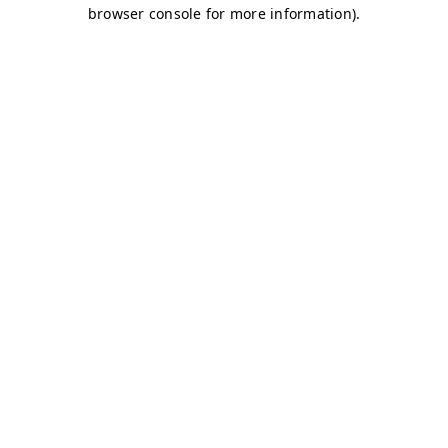
browser console for more information)
.