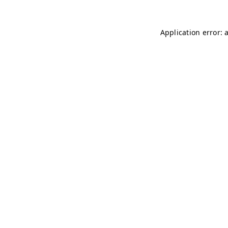
Application error: 