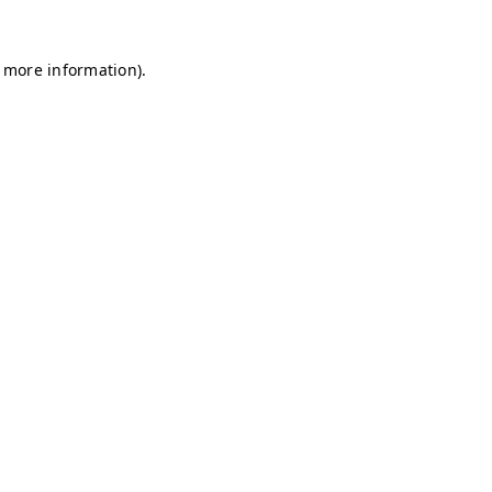
r more information)
.