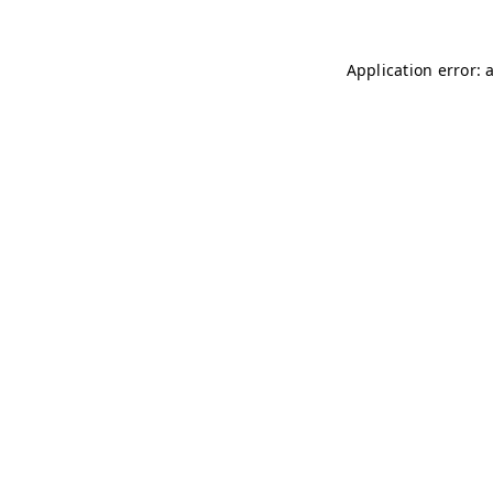
Application error: 