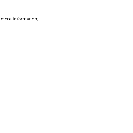
r more information)
.