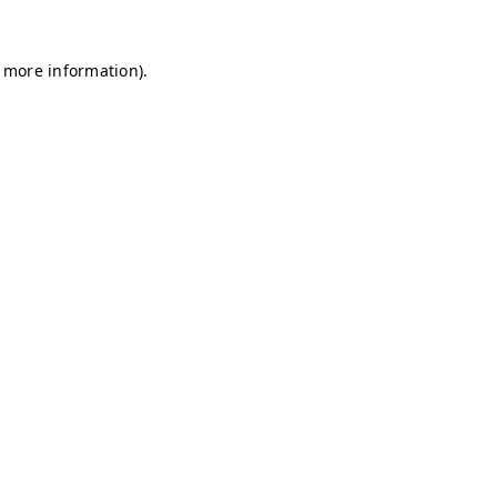
r more information)
.