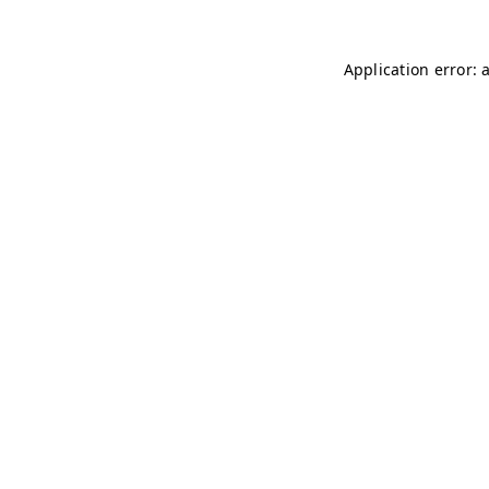
Application error: 