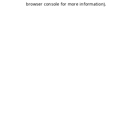
browser console for more information)
.