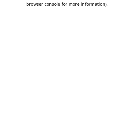
browser console for more information)
.