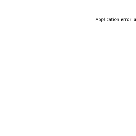
Application error: 