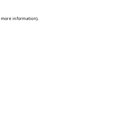
r more information)
.