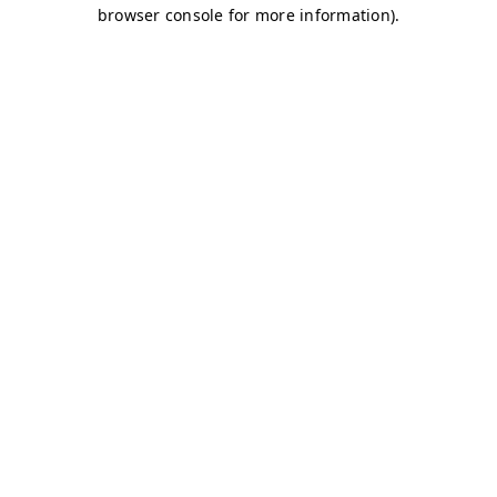
browser console for more information)
.