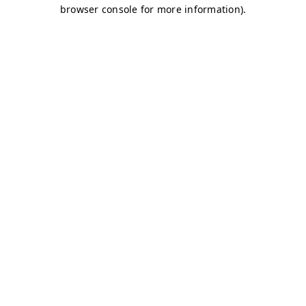
browser console for more information)
.