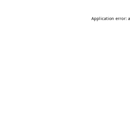
Application error: 