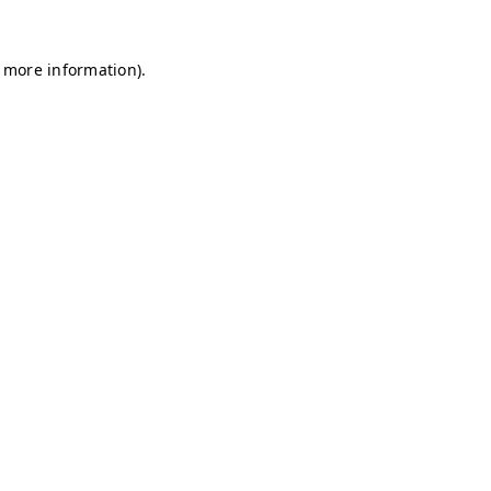
r more information)
.