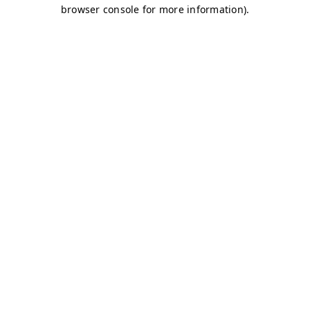
browser console for more information)
.