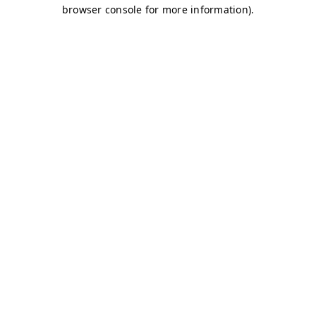
browser console for more information)
.