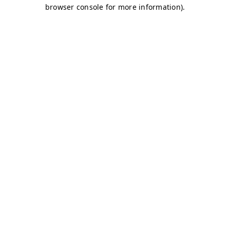
browser console for more information)
.