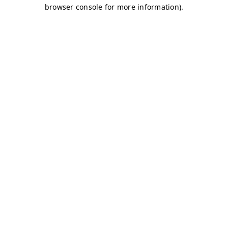
browser console for more information)
.