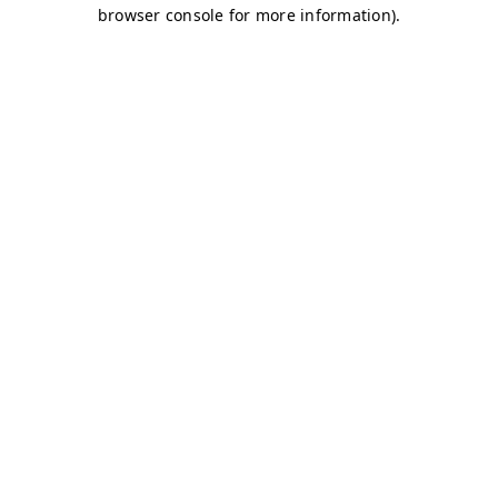
browser console for more information)
.