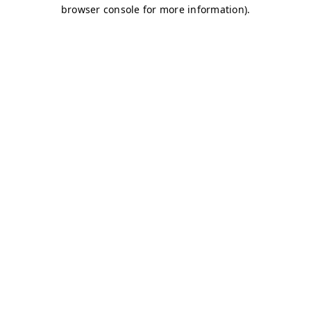
browser console for more information)
.