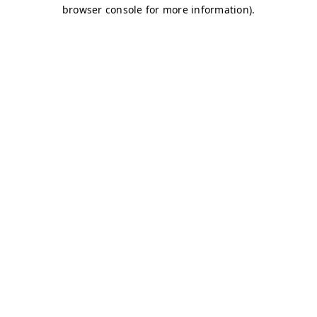
browser console for more information)
.